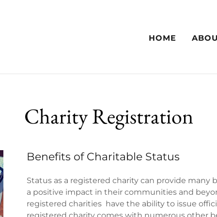
HOME
ABO
Charity Registration
Benefits of Charitable Status
Status as a registered charity can provide many 
a positive impact in their communities and beyon
registered charities have the ability to issue offic
registered charity comes with numerous other be