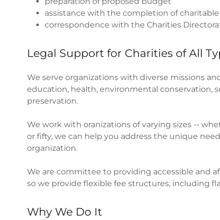
preparation of proposed budget
assistance with the completion of charitable
correspondence with the Charities Directo
Legal Support for Charities of All T
We serve organizations with diverse missions and
education, health, environmental conservation, soc
preservation.
We work with oranizations of varying sizes -- whe
or fifty, we can help you address the unique nee
organization.
We are committee to providing accessible and affo
so we provide flexible fee structures, including fla
Why We Do It