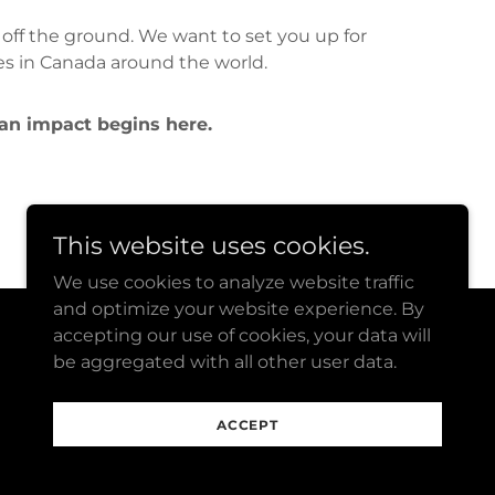
 off the ground. We want to set you up for
es in Canada around the world.
 an impact begins here.
This website uses cookies.
We use cookies to analyze website traffic
and optimize your website experience. By
accepting our use of cookies, your data will
Powered by
be aggregated with all other user data.
ACCEPT