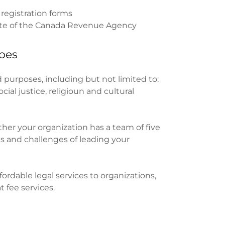
 registration forms
rate of the Canada Revenue Agency
ypes
 purposes, including but not limited to:
ial justice, religioun and cultural
ther your organization has a team of five
ds and challenges of leading your
rdable legal services to organizations,
t fee services.