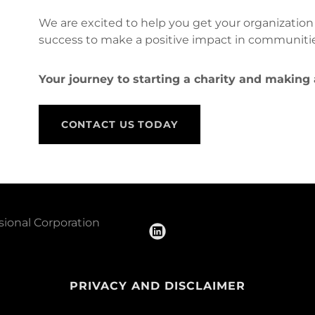
We are excited to help you get your organization
success to make a positive impact in communiti
Your journey to starting a charity and making
CONTACT US TODAY
sional Corporation
PRIVACY AND DISCLAIMER