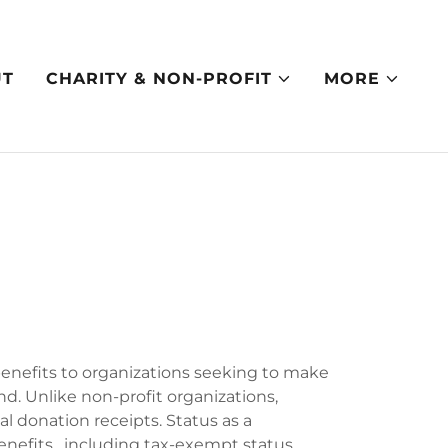
UT
CHARITY & NON-PROFIT
MORE
benefits to organizations seeking to make
d. Unlike non-profit organizations,
ial donation receipts. Status as a
nefits, including tax-exempt status,