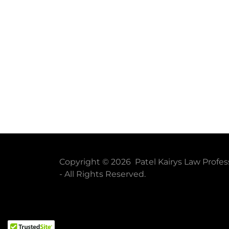
Copyright © 2026 Patel Kairys Law Profes
- All Rights Reserved.