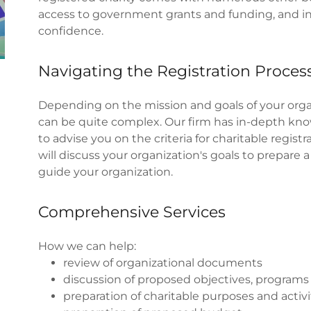
access to government grants and funding, and in
confidence.
Navigating the Registration Proces
Depending on the mission and goals of your organ
can be quite complex. Our firm has in-depth know
to advise you on the criteria for charitable regist
will discuss your organization's goals to prepare 
guide your organization.
Comprehensive Services
How we can help:
review of organizational documents
discussion of proposed objectives, programs 
preparation of charitable purposes and activi