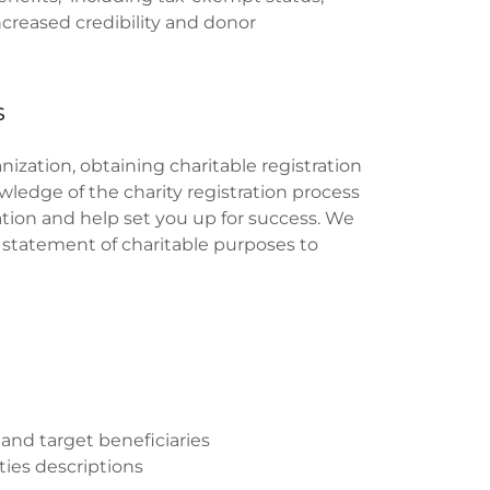
creased credibility and donor
s
ization, obtaining charitable registration
ledge of the charity registration process
ration and help set you up for success. We
a statement of charitable purposes to
and target beneficiaries
ties descriptions